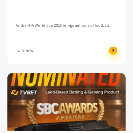
As the FIFA World Cup 2026 brings millions of football…
14.07.2026