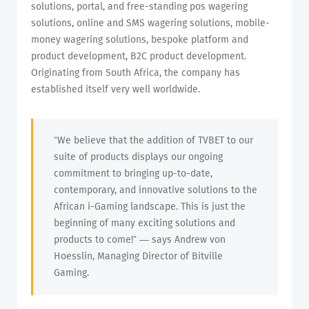
solutions, portal, and free-standing pos wagering
solutions, online and SMS wagering solutions, mobile-
money wagering solutions, bespoke platform and
product development, B2C product development.
Originating from South Africa, the company has
established itself very well worldwide.
“We believe that the addition of TVBET to our
suite of products displays our ongoing
commitment to bringing up-to-date,
contemporary, and innovative solutions to the
African i-Gaming landscape. This is just the
beginning of many exciting solutions and
products to come!”
— says Andrew von
Hoesslin, Managing Director of Bitville
Gaming.