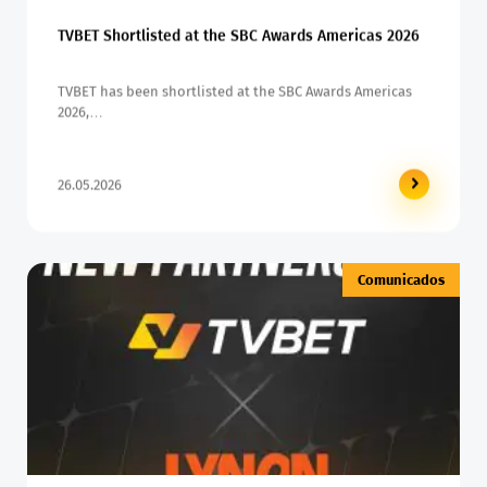
TVBET Shortlisted at the SBC Awards Americas 2026
TVBET has been shortlisted at the SBC Awards Americas
2026,…
26.05.2026
Comunicados