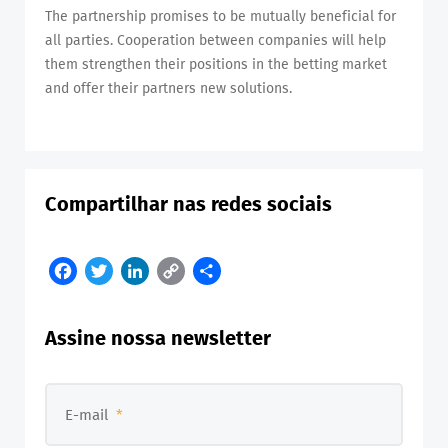
The partnership promises to be mutually beneficial for
all parties. Cooperation between companies will help
them strengthen their positions in the betting market
and offer their partners new solutions.
Compartilhar nas redes sociais
Facebook
Twitter
LinkedIn
Copy
Partilhar
Assine nossa newsletter
Link
E-mail
*