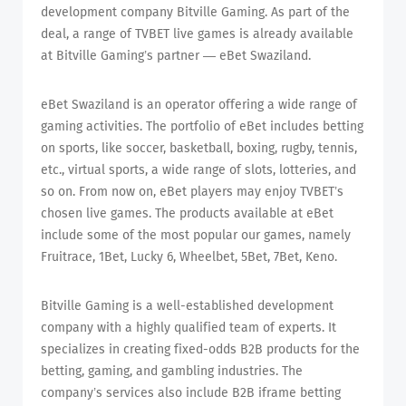
development company Bitville Gaming. As part of the
deal, a range of TVBET live games is already available
at Bitville Gaming’s partner — eBet Swaziland.
eBet Swaziland is an operator offering a wide range of
gaming activities. The portfolio of eBet includes betting
on sports, like soccer, basketball, boxing, rugby, tennis,
etc., virtual sports, a wide range of slots, lotteries, and
so on. From now on, eBet players may enjoy TVBET’s
chosen live games. The products available at eBet
include some of the most popular our games, namely
Fruitrace, 1Bet, Lucky 6, Wheelbet, 5Bet, 7Bet, Keno.
Bitville Gaming is a well-established development
company with a highly qualified team of experts. It
specializes in creating fixed-odds B2B products for the
betting, gaming, and gambling industries. The
company’s services also include B2B iframe betting