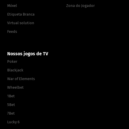
Móvel
Zona do Jogador
Etiqueta Branca
Virtual solution
Feeds
Nossos jogos de TV
Poker
Blackjack
War of Elements
Wheelbet
1Bet
5Bet
7Bet
Lucky 6