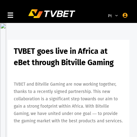
Pt
En
Ru
Ar
Tr
TVBET goes live in Africa at
Zh
Es
eBet through Bitville Gaming
TVBET and Bitville Gaming are now working together,
thanks to a recently signed partnership. This new
collaboration is a significant step towards our aim to
gain a strong footprint within Africa. With Bitville
Gaming, we have united under one goal — to provide
the gaming market with the best products and services.