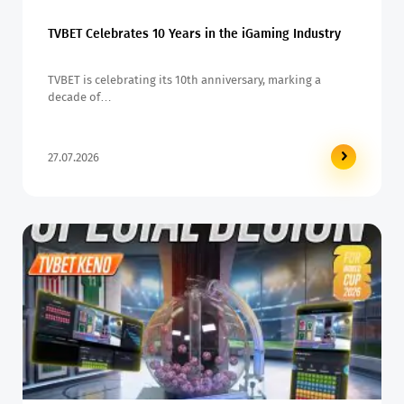
TVBET Celebrates 10 Years in the iGaming Industry
TVBET is celebrating its 10th anniversary, marking a
decade of…
27.07.2026