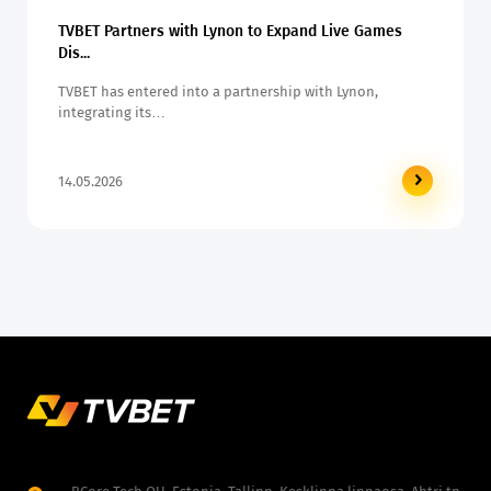
TVBET Partners with Lynon to Expand Live Games
Dis...
TVBET has entered into a partnership with Lynon,
integrating its…
14.05.2026