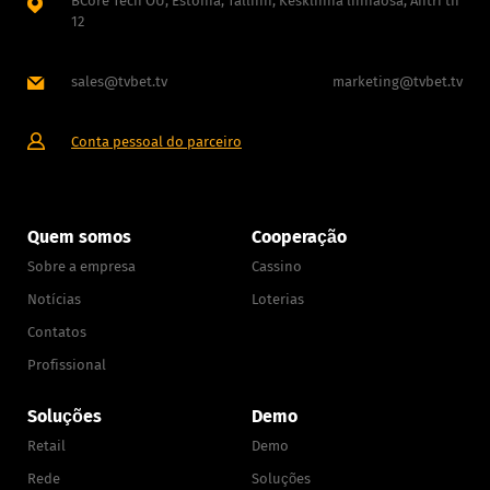
BCore Tech OU, Estonia, Tallinn, Kesklinna linnaosa, Ahtri tn
12
sales@tvbet.tv
marketing@tvbet.tv
Conta pessoal do parceiro
Quem somos
Cooperaçãо
Sobre a empresa
Cassino
Notícias
Loterias
Contatos
Profissional
Soluções
Demo
Retail
Demo
Rede
Soluções