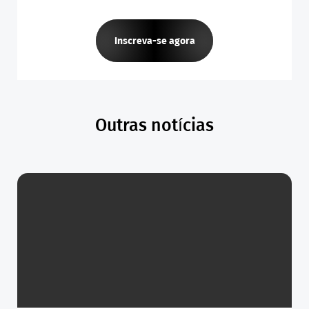
Inscreva-se agora
Outras notícias