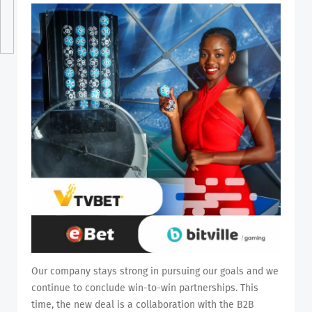
Our company stays strong in pursuing our goals and we
continue to conclude win-to-win partnerships. This
time, the new deal is a collaboration with the B2B