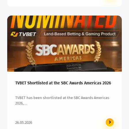
TVBET Shortlisted at the SBC Awards Americas 2026
TVBET has been shortlisted at the SBC Awards Americas
2026,…
26.05.2026