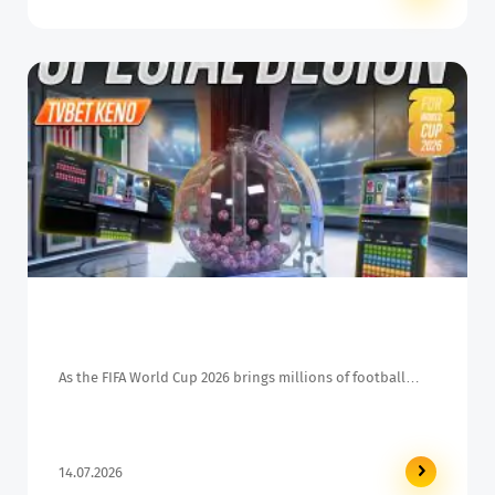
As the FIFA World Cup 2026 brings millions of football…
14.07.2026