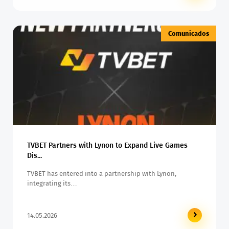
Comunicados
TVBET Partners with Lynon to Expand Live Games
Dis...
TVBET has entered into a partnership with Lynon,
integrating its…
14.05.2026