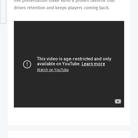
live presentation make Keno a proven favorite that
drives retention and keeps players coming back.