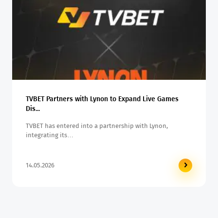
TVBET Partners with Lynon to Expand Live Games
Dis...
TVBET has entered into a partnership with Lynon,
integrating its…
14.05.2026