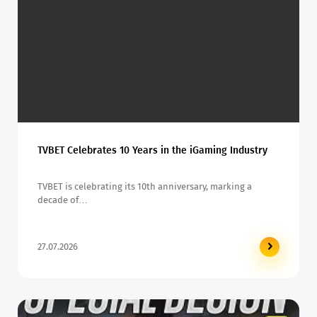
TVBET Celebrates 10 Years in the iGaming Industry
TVBET is celebrating its 10th anniversary, marking a
decade of…
27.07.2026