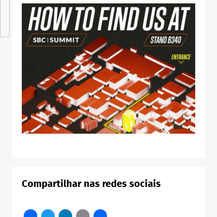
Compartilhar nas redes sociais