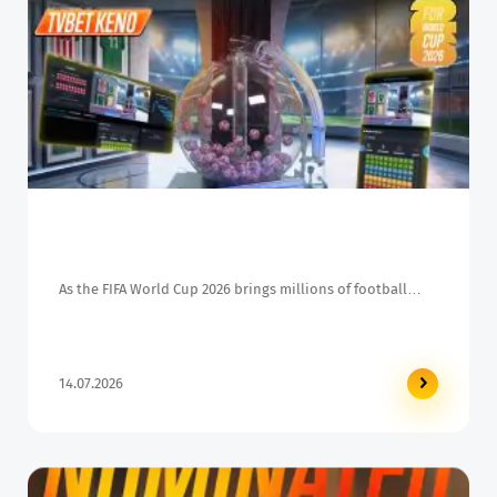
As the FIFA World Cup 2026 brings millions of football…
14.07.2026