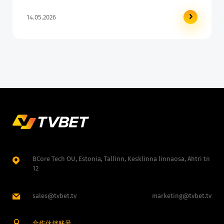
14.05.2026
BCore Tech OU, Estonia, Tallinn, Kesklinna linnaosa, Ahtri tn
12
sales@tvbet.tv
marketing@tvbet.tv
合作伙伴账号