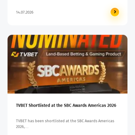
14.07.2026
TVBET Shortlisted at the SBC Awards Americas 2026
TVBET has been shortlisted at the SBC Awards Americas
2026,…