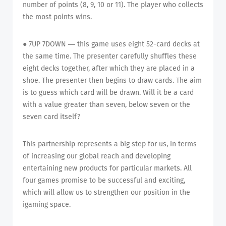
number of points (8, 9, 10 or 11). The player who collects
the most points wins.
● 7UP 7DOWN — this game uses eight 52-card decks at
the same time. The presenter carefully shuffles these
eight decks together, after which they are placed in a
shoe. The presenter then begins to draw cards. The aim
is to guess which card will be drawn. Will it be a card
with a value greater than seven, below seven or the
seven card itself?
This partnership represents a big step for us, in terms
of increasing our global reach and developing
entertaining new products for particular markets. All
four games promise to be successful and exciting,
which will allow us to strengthen our position in the
igaming space.