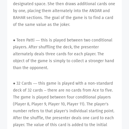
designated space. She then draws additional cards one
by one, placing them alternately into the ANDAR and
BAHAR sections. The goal of the game is to find a card
of the same value as the joker.
● Teen Patti — this is played between two conditional
players. After shuffling the deck, the presenter
alternately deals three cards for each player. The
object of the game is simply to collect a stronger hand
than the opponent.
● 32 Cards — this game is played with a non-standard
deck of 32 cards – there are no cards from Ace to five.
The game is played between four conditional players
(Player 8, Player 9, Player 10, Player 11). The player’s
number refers to that player’s individual starting point.
After the shuffle, the presenter deals one card to each
player. The value of this card is added to the initial