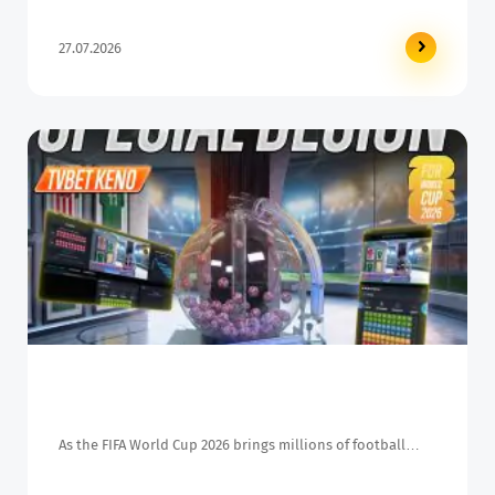
27.07.2026
As the FIFA World Cup 2026 brings millions of football…