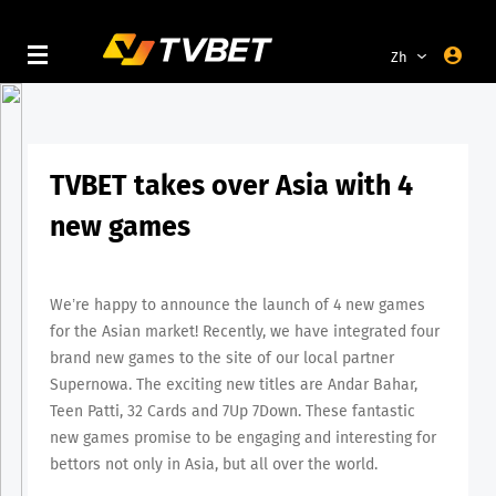
Zh
En
Ru
Ar
Pt
TVBET takes over Asia with 4
Tr
Es
new games
We’re happy to announce the launch of 4 new games
for the Asian market! Recently, we have integrated four
brand new games to the site of our local partner
Supernowa. The exciting new titles are Andar Bahar,
Teen Patti, 32 Cards and 7Up 7Down. These fantastic
new games promise to be engaging and interesting for
bettors not only in Asia, but all over the world.