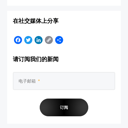
在社交媒体上分享
Facebook
Twitter
LinkedIn
Copy
分
请订阅我们的新闻
Link
享
电子邮箱
*
订阅