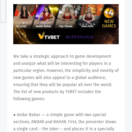
We take a strategic approach to game development
and analyze what will be interesting for players in a
particular region. However, the simplicity and novelty of
new games will also appeal to a global audience,
ensuring that they will be popular all over the world.
The list of new products by TVBET includes the
following games:
● Andar Bahar — a simple game with two special
sections, ANDAR and BAHAR. First, the presenter draws
a single card – the Joker – and places it in a specially