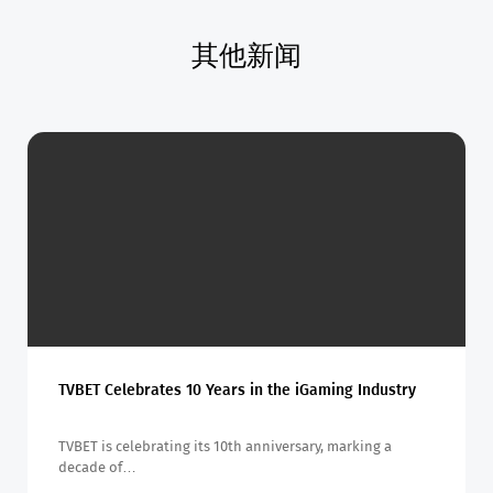
其他新闻
TVBET Celebrates 10 Years in the iGaming Industry
TVBET is celebrating its 10th anniversary, marking a
decade of…