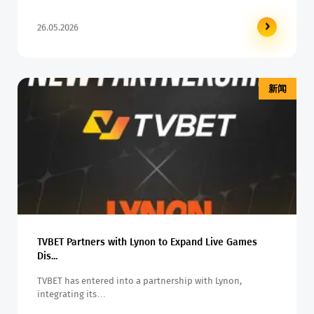
26.05.2026
新闻
TVBET Partners with Lynon to Expand Live Games
Dis...
TVBET has entered into a partnership with Lynon,
integrating its…