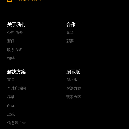
关于我们
合作
公司 简介
赌场
新闻
彩票
联系方式
招聘
解决方案
演示版
零售
演示版
全球广域网
解决方案
移动
玩家专区
白标
虚拟
信息流广告