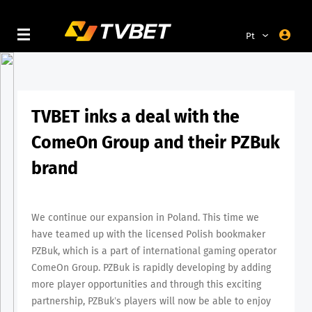
Pt
En
Ru
Ar
Tr
TVBET inks a deal with the
Zh
Es
ComeOn Group and their PZBuk
brand
We continue our expansion in Poland. This time we
have teamed up with the licensed Polish bookmaker
PZBuk, which is a part of international gaming operator
ComeOn Group. PZBuk is rapidly developing by adding
more player opportunities and through this exciting
partnership, PZBuk’s players will now be able to enjoy