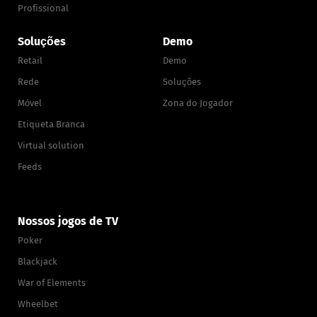
Profissional
Soluções
Demo
Retail
Demo
Rede
Soluções
Móvel
Zona do Jogador
Etiqueta Branca
Virtual solution
Feeds
Nossos jogos de TV
Poker
Blackjack
War of Elements
Wheelbet