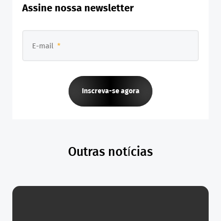
Assine nossa newsletter
Link
E-mail
*
Inscreva-se agora
Outras notícias