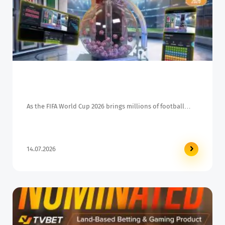
As the FIFA World Cup 2026 brings millions of football…
14.07.2026