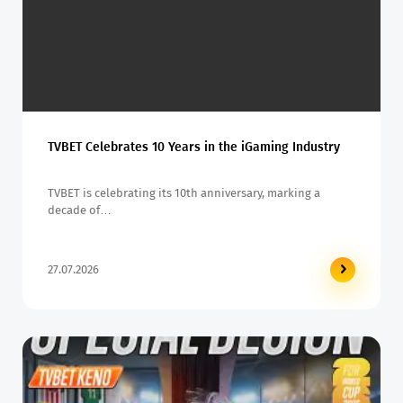
TVBET Celebrates 10 Years in the iGaming Industry
TVBET is celebrating its 10th anniversary, marking a
decade of…
27.07.2026