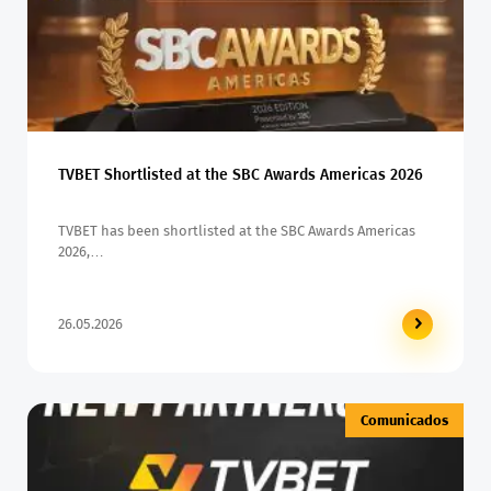
TVBET Shortlisted at the SBC Awards Americas 2026
TVBET has been shortlisted at the SBC Awards Americas
2026,…
26.05.2026
Comunicados