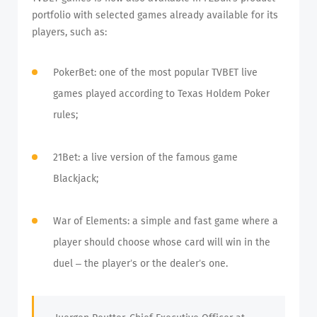
portfolio with selected games already available for its
players, such as:
PokerBet: one of the most popular TVBET live
games played according to Texas Holdem Poker
rules;
21Bet: a live version of the famous game
Blackjack;
War of Elements: a simple and fast game where a
player should choose whose card will win in the
duel – the player’s or the dealer’s one.