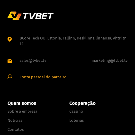
BCore Tech OU, Estonia, Tallinn, Kesklinna linnaosa, Ahtri tn
12
sales@tvbet.tv
marketing@tvbet.tv
Conta pessoal do parceiro
Quem somos
Cooperaçãо
Sobre a empresa
Cassino
Notícias
Loterias
Contatos