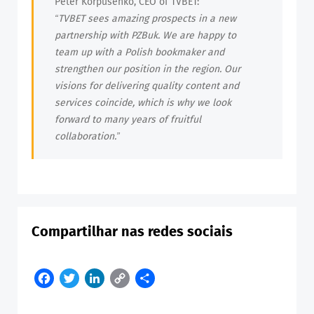
Peter Korpusenko, CEO of TVBET:
“TVBET sees amazing prospects in a new
partnership with PZBuk. We are happy to
team up with a Polish bookmaker and
strengthen our position in the region. Our
visions for delivering quality content and
services coincide, which is why we look
forward to many years of fruitful
collaboration.”
Compartilhar nas redes sociais
Facebook
Twitter
LinkedIn
Copy
Partilhar