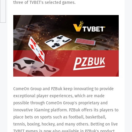
three of TVBET’s selected games.
ComeOn Group and PZBuk keep innovating to provide
exceptional player experiences, which are made
possible through ComeOn Group’s proprietary and
innovative iGaming platform. PZBuk offers its players to
place bets on sports such as football, basketball,
tennis, boxing, hockey, and many others. Betting on live
TVBET games is now also available in PZBuk’s product