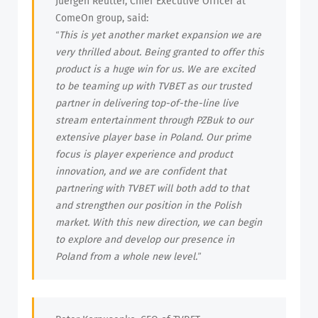
Juergen Reutter, Chief Executive Officer at
ComeOn group, said:
“This is yet another market expansion we are
very thrilled about. Being granted to offer this
product is a huge win for us. We are excited
to be teaming up with TVBET as our trusted
partner in delivering top-of-the-line live
stream entertainment through PZBuk to our
extensive player base in Poland. Our prime
focus is player experience and product
innovation, and we are confident that
partnering with TVBET will both add to that
and strengthen our position in the Polish
market. With this new direction, we can begin
to explore and develop our presence in
Poland from a whole new level.”