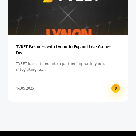
TVBET Partners with Lynon to Expand Live Games
Dis...
TVBET has entered into a partnership with Lynon,
integrating its…
14.05.2026