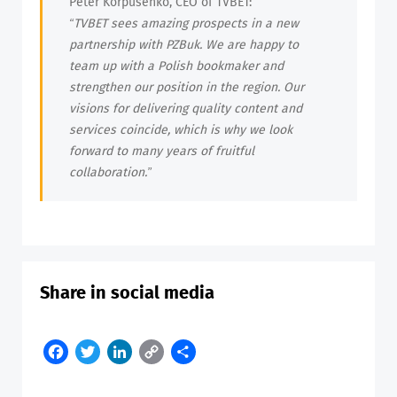
Peter Korpusenko, CEO of TVBET:
“TVBET sees amazing prospects in a new
partnership with PZBuk. We are happy to
team up with a Polish bookmaker and
strengthen our position in the region. Our
visions for delivering quality content and
services coincide, which is why we look
forward to many years of fruitful
collaboration.”
Share in social media
Facebook
Twitter
LinkedIn
Copy
Share