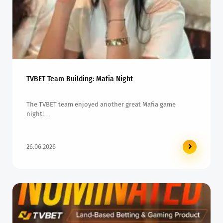
TVBET Team Building: Mafia Night
The TVBET team enjoyed another great Mafia game
night!…
26.06.2026