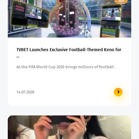
TVBET Launches Exclusive Football-Themed Keno for
...
As the FIFA World Cup 2026 brings millions of football…
14.07.2026