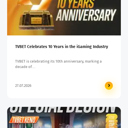
TVBET Celebrates 10 Years in the iGaming Industry
TVBET is celebrating its 10th anniversary, marking a
decade of…
27.07.2026