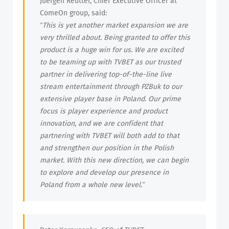
Juergen Reutter, Chief Executive Officer at
ComeOn group, said:
“This is yet another market expansion we are
very thrilled about. Being granted to offer this
product is a huge win for us. We are excited
to be teaming up with TVBET as our trusted
partner in delivering top-of-the-line live
stream entertainment through PZBuk to our
extensive player base in Poland. Our prime
focus is player experience and product
innovation, and we are confident that
partnering with TVBET will both add to that
and strengthen our position in the Polish
market. With this new direction, we can begin
to explore and develop our presence in
Poland from a whole new level.”