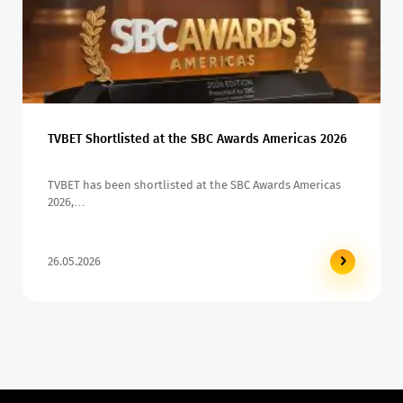
TVBET Shortlisted at the SBC Awards Americas 2026
TVBET has been shortlisted at the SBC Awards Americas
2026,…
26.05.2026