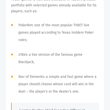
portfolio with selected games already available for its
players, such as:
PokerBet: one of the most popular TVBET live
games played according to Texas Holdem Poker
rules;
21Bet: a live version of the famous game
Blackjack;
War of Elements: a simple and fast game where a
player should choose whose card will win in the
duel – the player’s or the dealer’s one.