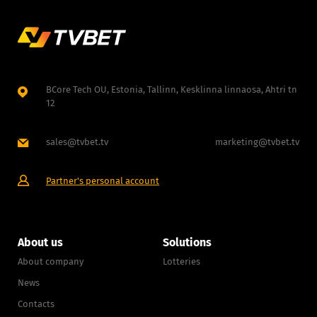
BCore Tech OU, Estonia, Tallinn, Kesklinna linnaosa, Ahtri tn
12
sales@tvbet.tv
marketing@tvbet.tv
Partner's personal account
About us
Solutions
About company
Lotteries
News
Contacts