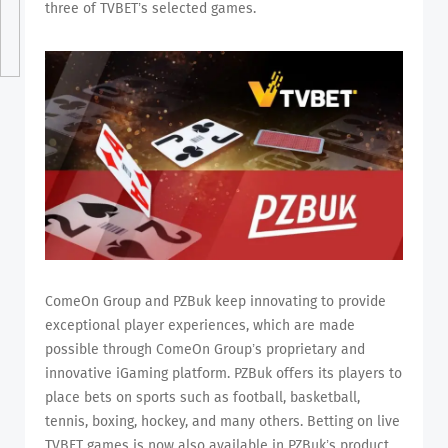
three of TVBET’s selected games.
ComeOn Group and PZBuk keep innovating to provide
exceptional player experiences, which are made
possible through ComeOn Group’s proprietary and
innovative iGaming platform. PZBuk offers its players to
place bets on sports such as football, basketball,
tennis, boxing, hockey, and many others. Betting on live
TVBET games is now also available in PZBuk’s product