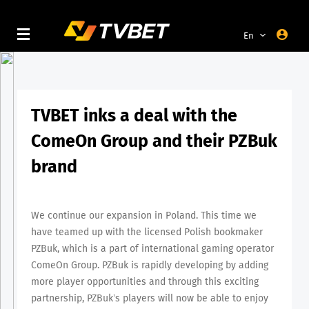
En
Ru
Ar
Pt
Tr
TVBET inks a deal with the
Zh
Es
ComeOn Group and their PZBuk
brand
We continue our expansion in Poland. This time we
have teamed up with the licensed Polish bookmaker
PZBuk, which is a part of international gaming operator
ComeOn Group. PZBuk is rapidly developing by adding
more player opportunities and through this exciting
partnership, PZBuk’s players will now be able to enjoy