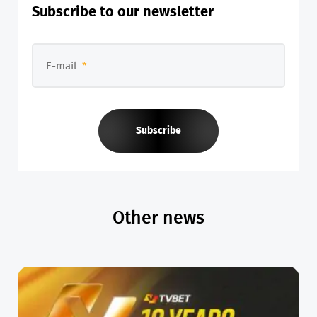
Subscribe to our newsletter
Link
E-mail
*
Subscribe
Other news