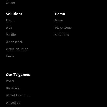
Career
Solutions
Demo
Retail
Demo
Web
Player Zone
Mobile
Solutions
White label
Virtual solution
Feeds
Our TV games
Poker
Blackjack
War of Elements
Wheelbet