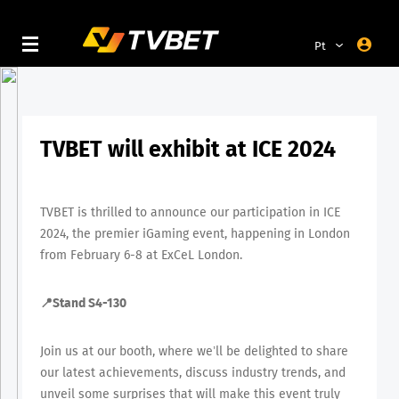
Pt
En
Ru
Ar
Tr
TVBET will exhibit at ICE 2024
Zh
Es
TVBET is thrilled to announce our participation in ICE
2024, the premier iGaming event, happening in London
from February 6-8 at ExCeL London.
📍Stand S4-130
Join us at our booth, where we’ll be delighted to share
our latest achievements, discuss industry trends, and
unveil some surprises that will make this event truly