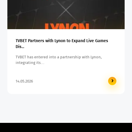
TVBET Partners with Lynon to Expand Live Games
Dis...
TVBET has entered into a partnership with Lynon,
integrating its…
14.05.2026