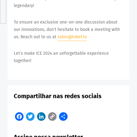
legendary!
To ensure an exclusive one-on-one discussion about
our innovations, don’t hesitate to book a meeting with
us. Reach out to us at
sales@tvbet.tv
Let’s make ICE 2024 an unforgettable experience
together!
Compartilhar nas redes sociais
Facebook
Twitter
LinkedIn
Copy
Partilhar