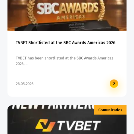
TVBET Shortlisted at the SBC Awards Americas 2026
TVBET has been shortlisted at the SBC Awards Americas
2026,…
26.05.2026
Comunicados