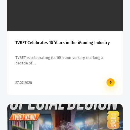
TVBET Celebrates 10 Years in the iGaming Industry
TVBET is celebrating its 10th anniversary, marking a
decade of…
27.07.2026