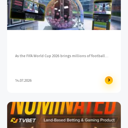
As the FIFA World Cup 2026 brings millions of football…
14.07.2026