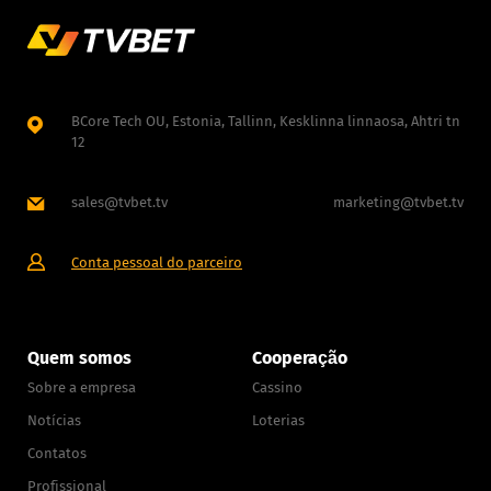
BCore Tech OU, Estonia, Tallinn, Kesklinna linnaosa, Ahtri tn
12
sales@tvbet.tv
marketing@tvbet.tv
Conta pessoal do parceiro
Quem somos
Cooperaçãо
Sobre a empresa
Cassino
Notícias
Loterias
Contatos
Profissional