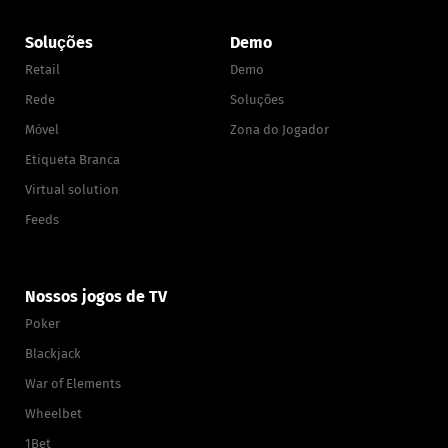
Soluções
Demo
Retail
Demo
Rede
Soluções
Móvel
Zona do Jogador
Etiqueta Branca
Virtual solution
Feeds
Nossos jogos de TV
Poker
Blackjack
War of Elements
Wheelbet
1Bet