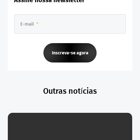
Assine nossa newsletter
Link
E-mail
*
Inscreva-se agora
Outras notícias