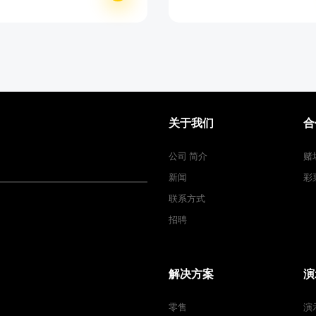
关于我们
合
公司 简介
赌
新闻
彩
联系方式
招聘
解决方案
演
零售
演