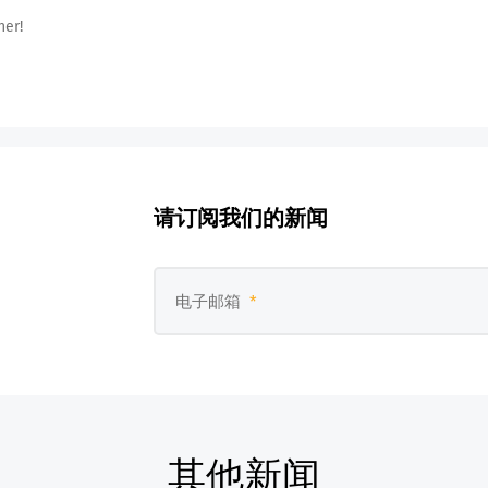
her!
请订阅我们的新闻
电子邮箱
*
其他新闻