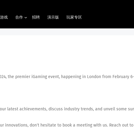
游戏
合作
招聘
演示版
玩家专区
 2024, the premier iGaming event, happening in London from February 6
 our latest achievements, discuss industry trends, and unveil some sur
r innovations, don’t hesitate to book a meeting with us. Reach out to