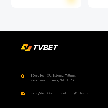
BCore Tech OU, Estonia, Tallinn,
Kesklinna linnaosa, Ahtri tn 12
sales@tvbet.tv
marketing@tvbet.tv