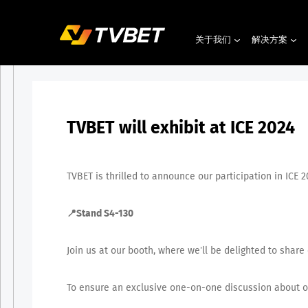
关于我们
解决方案
TVBET will exhibit at ICE 2024
TVBET is thrilled to announce our participation in ICE
📍Stand S4-130
Join us at our booth, where we’ll be delighted to share
To ensure an exclusive one-on-one discussion about ou