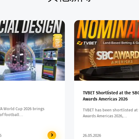
TVBET Shortlisted at the SB
Awards Americas 2026
IFA World Cup 2026 brings
TVBET has been shortlisted at
 of football…
Awards Americas 2026,…
6
26.05.2026