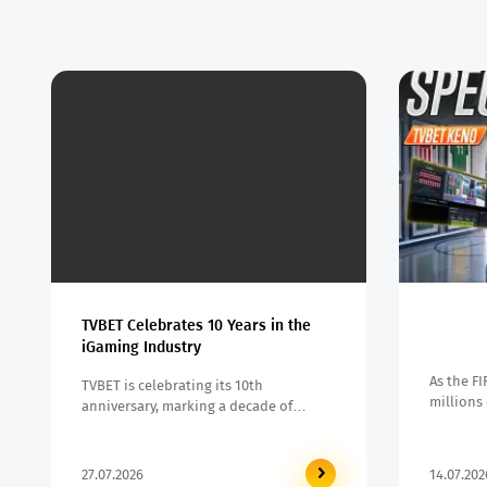
TVBET Celebrates 10 Years in the
iGaming Industry
As the F
TVBET is celebrating its 10th
millions
anniversary, marking a decade of…
27.07.2026
14.07.202