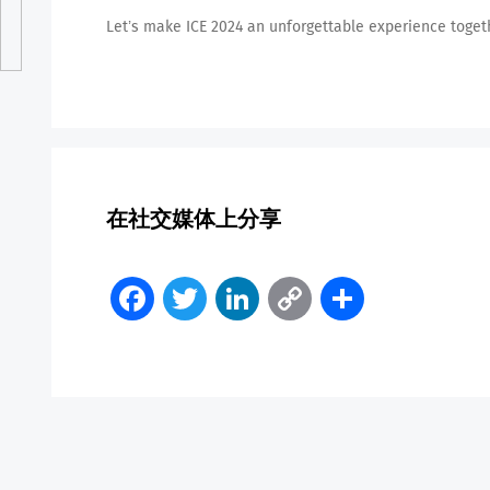
Let’s make ICE 2024 an unforgettable experience toget
在社交媒体上分享
Facebook
Twitter
LinkedIn
Copy
分
Link
享