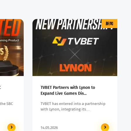
新闻
C
TVBET Partners with Lynon to
Expand Live Games Dis...
 the SBC
TVBET has entered into a partnership
with Lynon, integrating its…
14.05.2026