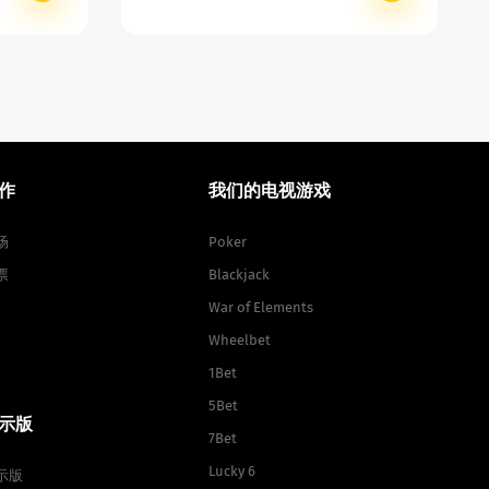
作
我们的电视游戏
场
Poker
票
Blackjack
War of Elements
Wheelbet
1Bet
5Bet
示版
7Bet
Lucky 6
示版