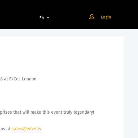
Login
Zh
En
Ru
Ar
Pt
Tr
Es
-8 at ExCeL London.
prises that will make this event truly legendary!
 us at
sales@tvbet.tv