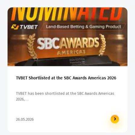
TVBET Shortlisted at the SBC Awards Americas 2026
TVBET has been shortlisted at the SBC Awards Americas
2026,…
26.05.2026