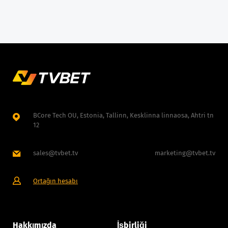
BCore Tech OU, Estonia, Tallinn, Kesklinna linnaosa, Ahtri tn
12
sales@tvbet.tv
marketing@tvbet.tv
Ortağın hesabı
Hakkımızda
İşbirliği