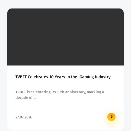
TVBET Celebrates 10 Years in the iGaming Industry
TVBET is celebrating its 10th anniversary, marking a
decade of…
27.07.2026