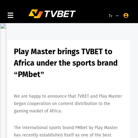
Tr
En
Ru
Ar
Pt
Play Master brings TVBET to
Zh
Es
Africa under the sports brand
“PMbet”
We are happy to announce that TVBET and Play Master
began cooperation on content distribution to the
gaming market of Africa.
The international sports brand PMbet by Play Master
has recently established itself as one of the best