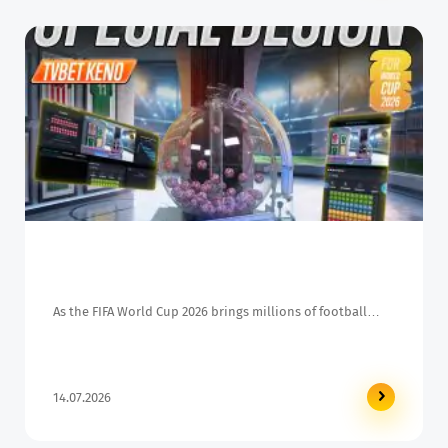
As the FIFA World Cup 2026 brings millions of football…
14.07.2026