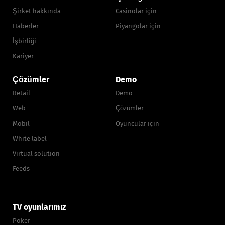
Şirket hakkında
Casinolar için
Haberler
Piyangolar için
İşbirliği
Kariyer
Çözümler
Demo
Retail
Demo
Web
Çözümler
Mobil
Oyuncular için
White label
Virtual solution
Feeds
TV oyunlarımız
Poker