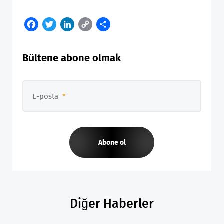
Facebook
Twitter
LinkedIn
Copy
Paylaş
Bültene abone olmak
Link
E-posta
*
Аbone ol
Diğer Haberler