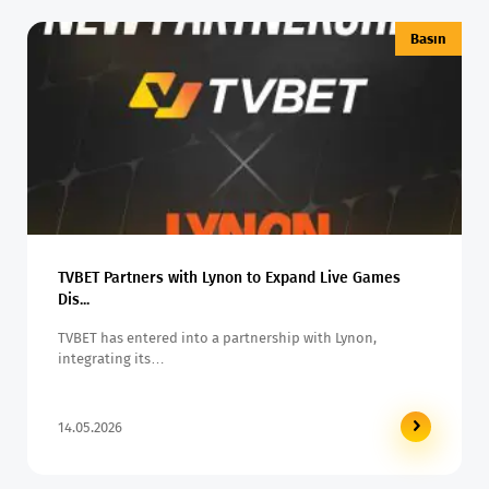
Basın
TVBET Partners with Lynon to Expand Live Games
Dis...
TVBET has entered into a partnership with Lynon,
integrating its…
14.05.2026