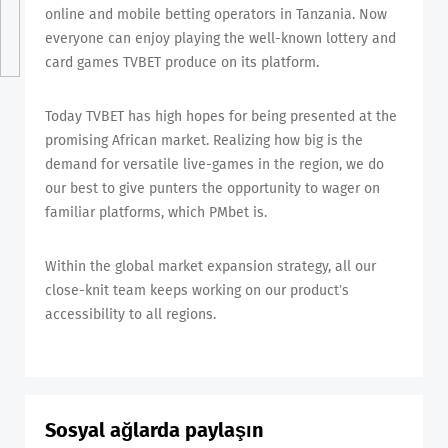
online and mobile betting operators in Tanzania. Now
everyone can enjoy playing the well-known lottery and
card games TVBET produce on its platform.
Today TVBET has high hopes for being presented at the
promising African market. Realizing how big is the
demand for versatile live-games in the region, we do
our best to give punters the opportunity to wager on
familiar platforms, which PMbet is.
Within the global market expansion strategy, all our
close-knit team keeps working on our product’s
accessibility to all regions.
Sosyal ağlarda paylaşın