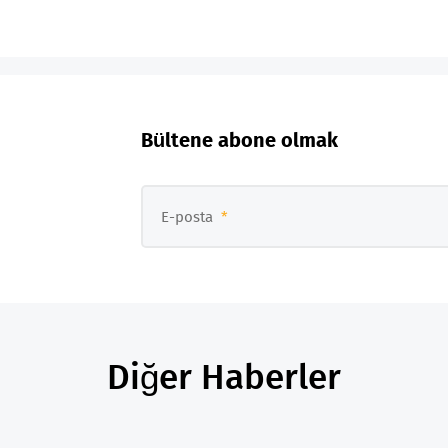
Bültene abone olmak
E-posta
*
Diğer Haberler