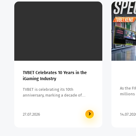
TVBET Celebrates 10 Years in the
iGaming Industry
As the F
TVBET is celebrating its 10th
millions
anniversary, marking a decade of…
27.07.2026
14.07.202