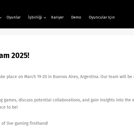
Oyunlar
İşbirliği
Kariyer
Demo
Oyuncular Için
tam 2025!
ake place on March 19-20 in Buenos Aires, Argentina. Our team will be 
ing games, discuss potential collaborations, and gain insights into the 
ace to be!
of live gaming firsthand!