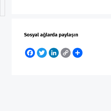
Sosyal ağlarda paylaşın
Facebook
Twitter
LinkedIn
Copy
Paylaş
Link