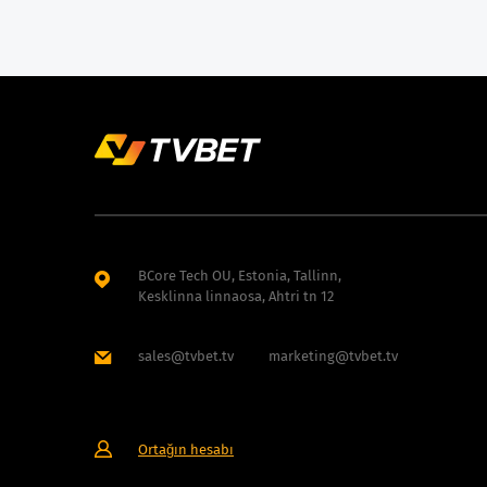
BCore Tech OU, Estonia, Tallinn,
Kesklinna linnaosa, Ahtri tn 12
sales@tvbet.tv
marketing@tvbet.tv
Ortağın hesabı