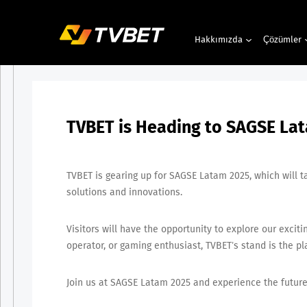
Hakkımızda
Çözümler
TVBET is Heading to SAGSE La
TVBET is gearing up for SAGSE Latam 2025, which will t
solutions and innovations.
Visitors will have the opportunity to explore our excit
operator, or gaming enthusiast, TVBET’s stand is the pl
Join us at SAGSE Latam 2025 and experience the future 