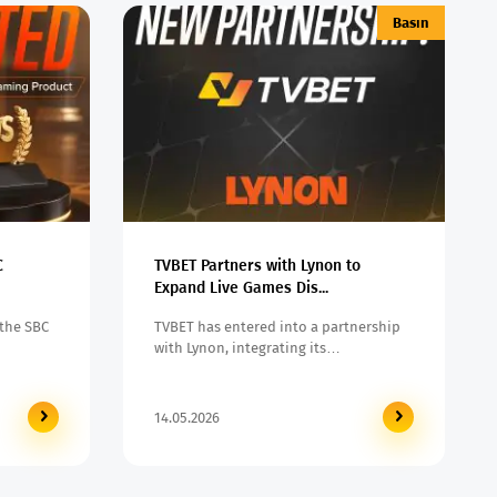
Basın
C
TVBET Partners with Lynon to
Expand Live Games Dis...
 the SBC
TVBET has entered into a partnership
with Lynon, integrating its…
14.05.2026