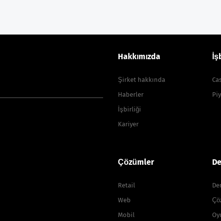
Hakkımızda
İş
Şirket hakkında
Cas
Haberler
Piy
İşbirliği
Kariyer
Çözümler
D
Retail
De
Web
Çö
Mobil
Oy