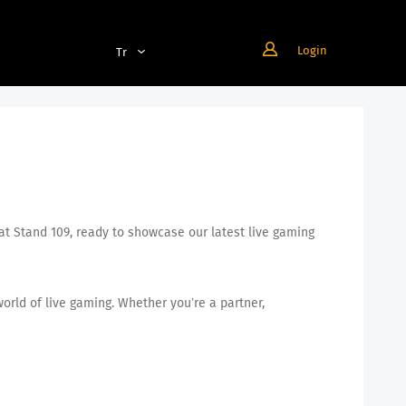
Login
Tr
En
Ru
Ar
Pt
Zh
Es
at Stand 109, ready to showcase our latest live gaming
world of live gaming. Whether you’re a partner,