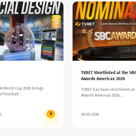
TVBET Shortlisted at the SB
Awards Americas 2026
IFA World Cup 2026 brings
TVBET has been shortlisted at
 of football…
Awards Americas 2026,…
6
26.05.2026