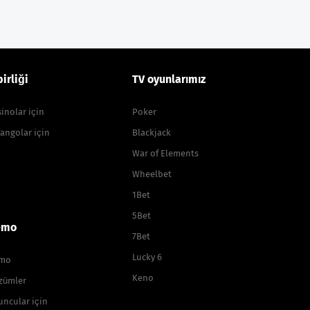
birliği
TV oyunlarımız
inolar için
Poker
angolar için
Blackjack
War of Elements
Wheelbet
1Bet
5Bet
emo
7Bet
Lucky 6
mo
Keno
zümler
uncular için