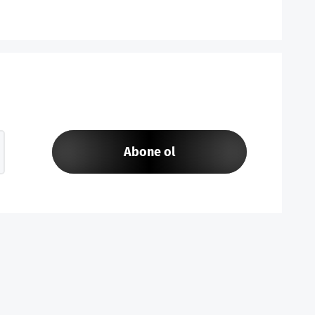
Аbone ol