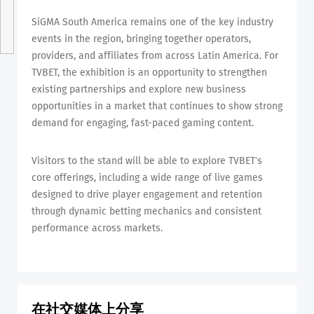
SiGMA South America remains one of the key industry
events in the region, bringing together operators,
providers, and affiliates from across Latin America. For
TVBET, the exhibition is an opportunity to strengthen
existing partnerships and explore new business
opportunities in a market that continues to show strong
demand for engaging, fast-paced gaming content.
Visitors to the stand will be able to explore TVBET’s
core offerings, including a wide range of live games
designed to drive player engagement and retention
through dynamic betting mechanics and consistent
performance across markets.
在社交媒体上分享