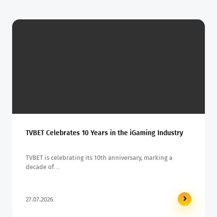
TVBET Celebrates 10 Years in the iGaming Industry
TVBET is celebrating its 10th anniversary, marking a
decade of…
27.07.2026