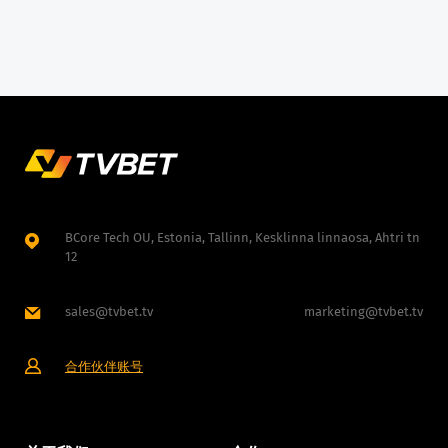
BCore Tech OU, Estonia, Tallinn, Kesklinna linnaosa, Ahtri tn
12
sales@tvbet.tv
marketing@tvbet.tv
合作伙伴账号