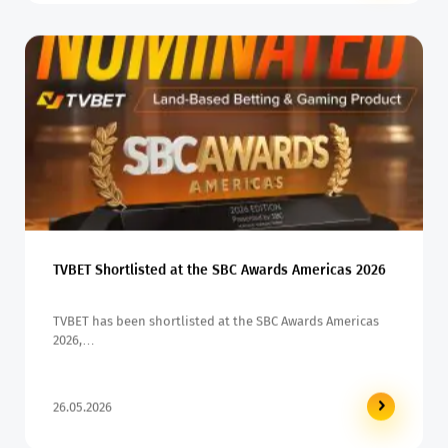
TVBET Shortlisted at the SBC Awards Americas 2026
TVBET has been shortlisted at the SBC Awards Americas
2026,…
26.05.2026