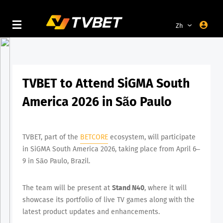
Zh
En
Ru
Ar
Pt
TVBET to Attend SiGMA South
Tr
Es
America 2026 in São Paulo
TVBET, part of the
BETCORE
ecosystem, will participate
in SiGMA South America 2026, taking place from April 6–
9 in São Paulo, Brazil.
The team will be present at
Stand N40
, where it will
showcase its portfolio of live TV games along with the
latest product updates and enhancements.