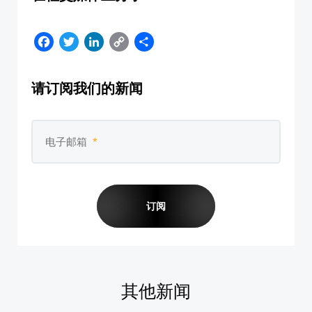
Facebook
Twitter
LinkedIn
Copy
分
请订阅我们的新闻
Link
享
电子邮箱
*
订阅
其他新闻