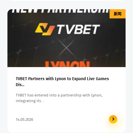
新闻
TVBET Partners with Lynon to Expand Live Games
Dis...
TVBET has entered into a partnership with Lynon,
integrating its…
14.05.2026