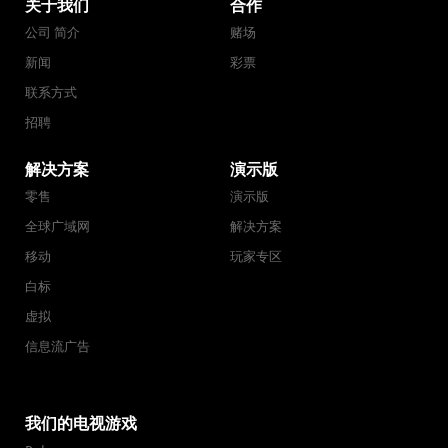
关于我们
合作
公司 简介
赌场
新闻
彩票
联系方式
招聘
解决方案
演示版
零售
演示版
全球广域网
解决方案
移动
玩家专区
白标
虚拟
信息流广告
我们的电视游戏