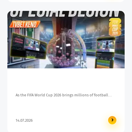
As the FIFA World Cup 2026 brings millions of football…
14.07.2026