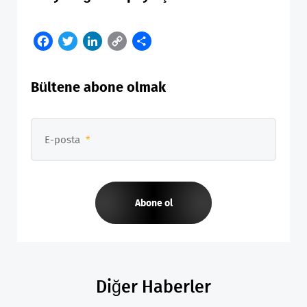
Facebook
Twitter
LinkedIn
Copy
Paylaş
Bültene abone olmak
Link
E-posta
*
Аbone ol
Diğer Haberler