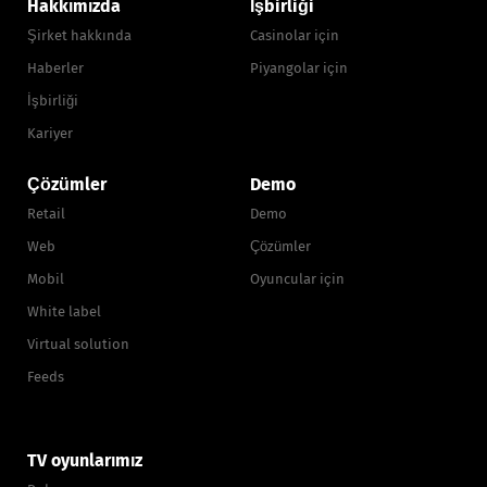
Hakkımızda
İşbirliği
Şirket hakkında
Casinolar için
Haberler
Piyangolar için
İşbirliği
Kariyer
Çözümler
Demo
Retail
Demo
Web
Çözümler
Mobil
Oyuncular için
White label
Virtual solution
Feeds
TV oyunlarımız