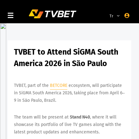
Tr
En
Ru
Ar
Pt
TVBET to Attend SiGMA South
Zh
Es
America 2026 in São Paulo
TVBET, part of the
BETCORE
ecosystem, will participate
in SiGMA South America 2026, taking place from April 6–
9 in São Paulo, Brazil.
The team will be present at
Stand N40
, where it will
showcase its portfolio of live TV games along with the
latest product updates and enhancements.