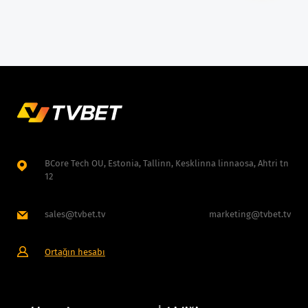
BCore Tech OU, Estonia, Tallinn, Kesklinna linnaosa, Ahtri tn
12
sales@tvbet.tv
marketing@tvbet.tv
Ortağın hesabı