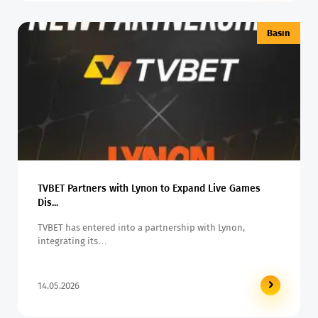
Basın
TVBET Partners with Lynon to Expand Live Games
Dis...
TVBET has entered into a partnership with Lynon,
integrating its…
14.05.2026