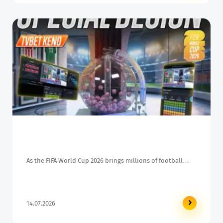
As the FIFA World Cup 2026 brings millions of football…
14.07.2026