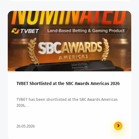
TVBET Shortlisted at the SBC Awards Americas 2026
TVBET has been shortlisted at the SBC Awards Americas
2026,…
26.05.2026