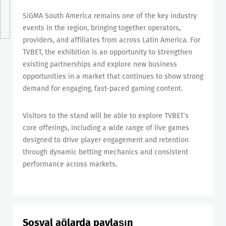
SiGMA South America remains one of the key industry
events in the region, bringing together operators,
providers, and affiliates from across Latin America. For
TVBET, the exhibition is an opportunity to strengthen
existing partnerships and explore new business
opportunities in a market that continues to show strong
demand for engaging, fast-paced gaming content.
Visitors to the stand will be able to explore TVBET’s
core offerings, including a wide range of live games
designed to drive player engagement and retention
through dynamic betting mechanics and consistent
performance across markets.
Sosyal ağlarda paylaşın