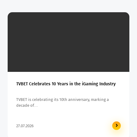
TVBET Celebrates 10 Years in the iGaming Industry
TVBET is celebrating its 10th anniversary, marking a
decade of…
27.07.2026