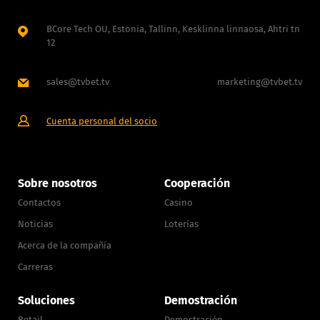
BCore Tech OU, Estonia, Tallinn, Kesklinna linnaosa, Ahtri tn
12
sales@tvbet.tv
marketing@tvbet.tv
Cuenta personal del socio
Sobre nosotros
Cooperación
Contactos
Casino
Noticias
Loterías
Acerca de la compañía
Carreras
Soluciones
Demostración
Retail
Demostración