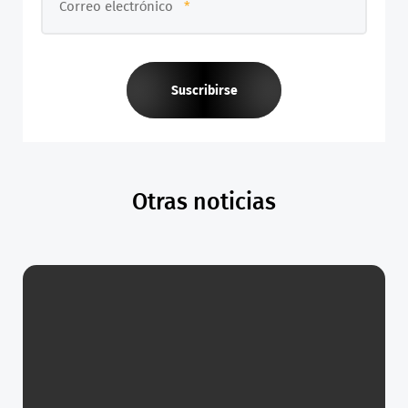
Correo electrónico
*
Suscribirse
Otras noticias