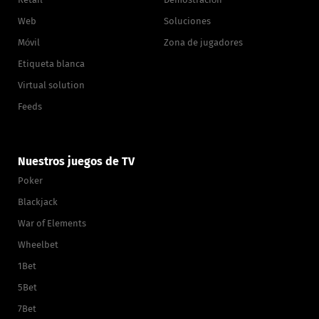
Web
Soluciones
Móvil
Zona de jugadores
Etiqueta blanca
Virtual solution
Feeds
Nuestros juegos de TV
Poker
Blackjack
War of Elements
Wheelbet
1Bet
5Bet
7Bet