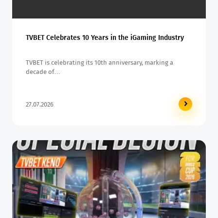
TVBET Celebrates 10 Years in the iGaming Industry
TVBET is celebrating its 10th anniversary, marking a
decade of…
27.07.2026