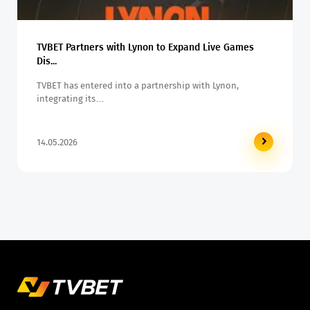
TVBET Partners with Lynon to Expand Live Games
Dis...
TVBET has entered into a partnership with Lynon,
integrating its…
14.05.2026