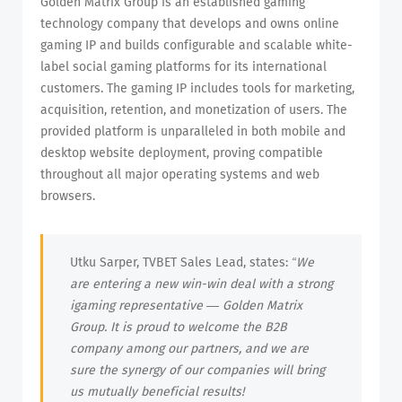
Golden Matrix Group is an established gaming
technology company that develops and owns online
gaming IP and builds configurable and scalable white-
label social gaming platforms for its international
customers. The gaming IP includes tools for marketing,
acquisition, retention, and monetization of users. The
provided platform is unparalleled in both mobile and
desktop website deployment, proving compatible
throughout all major operating systems and web
browsers.
Utku Sarper, TVBET Sales Lead, states:
“We
are entering a new win-win deal with a strong
igaming representative — Golden Matrix
Group. It is proud to welcome the B2B
company among our partners, and we are
sure the synergy of our companies will bring
us mutually beneficial results!