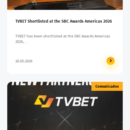
TVBET Shortlisted at the SBC Awards Americas 2026
TVBET has been shortlisted at the SBC Awards Americas
2026,…
26.05.2026
Comunicados