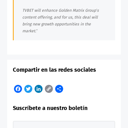
TVBET will enhance Golden Matrix Group’s
content offering, and for us, this deal will
bring new growth opportunities in the
market.”
Compartir en las redes sociales
Facebook
Twitter
LinkedIn
Copy
Compartir
Suscríbete a nuestro boletín
Link