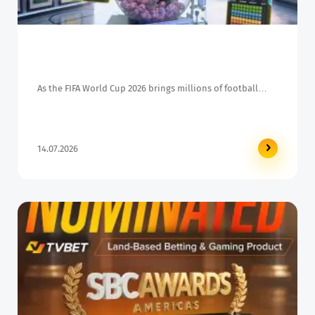
As the FIFA World Cup 2026 brings millions of football…
14.07.2026