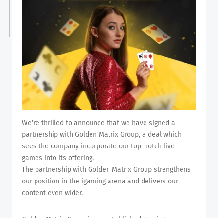
We’re thrilled to announce that we have signed a
partnership with Golden Matrix Group, a deal which
sees the company incorporate our top-notch live
games into its offering.
The partnership with Golden Matrix Group strengthens
our position in the igaming arena and delivers our
content even wider.