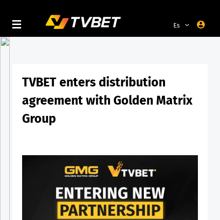
Es
En
Ru
Ar
Pt
TVBET enters distribution
Tr
Zh
agreement with Golden Matrix
Group