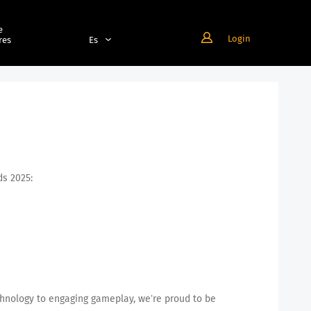
e
Login
res
Es
En
Ru
Ar
Pt
Tr
Zh
ds 2025:
chnology to engaging gameplay, we’re proud to be