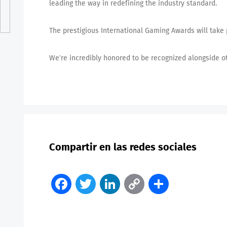
leading the way in redefining the industry standard.
The prestigious International Gaming Awards will take 
We’re incredibly honored to be recognized alongside ot
Compartir en las redes sociales
Facebook
Twitter
LinkedIn
Copy
Compartir