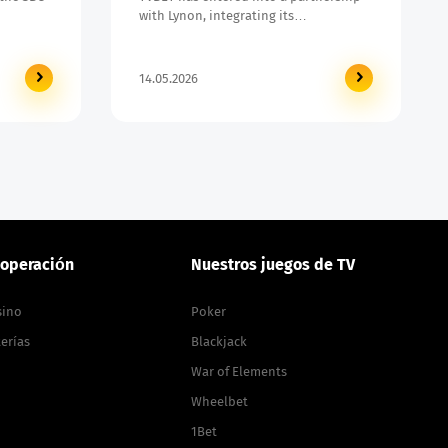
with Lynon, integrating its…
14.05.2026
operación
Nuestros juegos de TV
sino
Poker
erías
Blackjack
War of Elements
Wheelbet
1Bet