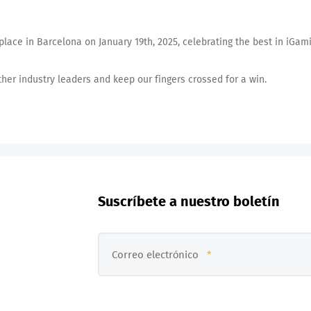
place in Barcelona on January 19th, 2025, celebrating the best in iGam
her industry leaders and keep our fingers crossed for a win.
Suscríbete a nuestro boletín
Correo electrónico
*