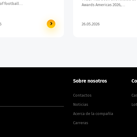
 of football…
Awards Americas 2026,…
6
26.05.2026
Sobre nosotros
Co
Contactos
Ca
Noticias
Lot
Acerca de la compañía
Carreras