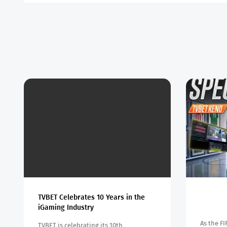
Link
TVBET Celebrates 10 Years in the
iGaming Industry
As the F
TVBET is celebrating its 10th