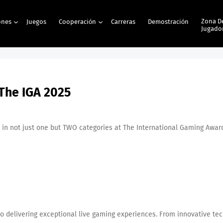
Zona D
ones
Juegos
Cooperación
Carreras
Demostración
Jugado
 The IGA 2025
d in not just one but TWO categories at The International Gaming Awar
o delivering exceptional live gaming experiences. From innovative te