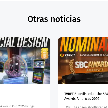
Otras noticias
TVBET Shortlisted at the SB
Awards Americas 2026
IFA World Cup 2026 brings
TVBET has been shortlisted at