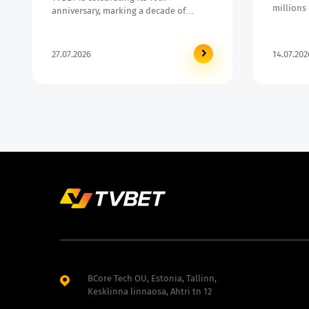
millions
anniversary, marking a decade of…
27.07.2026
14.07.202
BCore Tech OU, Estonia, Tallinn,
Kesklinna linnaosa, Ahtri tn 12