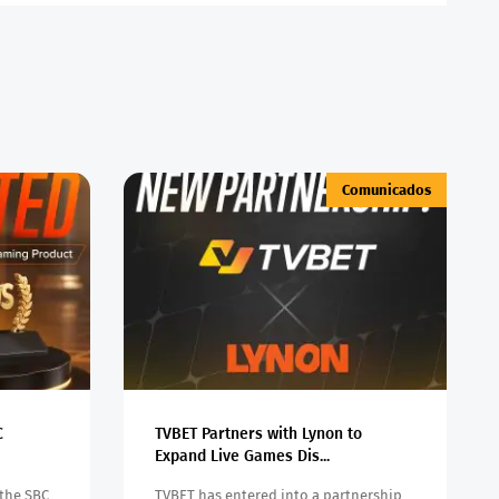
Comunicados
C
TVBET Partners with Lynon to
Expand Live Games Dis...
 the SBC
TVBET has entered into a partnership