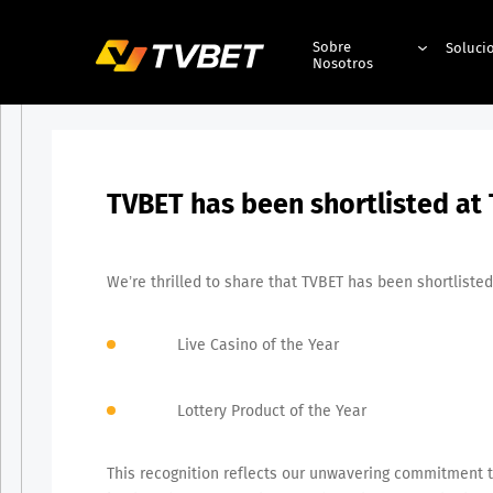
Sobre
Soluci
Nosotros
TVBET has been shortlisted at
We’re thrilled to share that TVBET has been shortliste
Live Casino of the Year
Lottery Product of the Year
This recognition reflects our unwavering commitment t