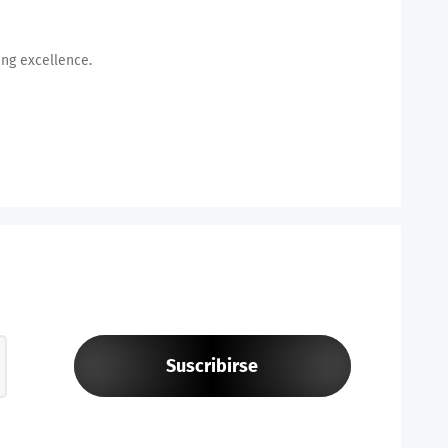
ing excellence.
Suscribirse