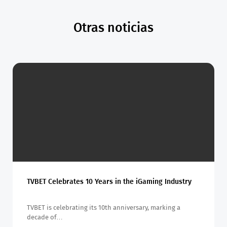
Otras noticias
TVBET Celebrates 10 Years in the iGaming Industry
TVBET is celebrating its 10th anniversary, marking a
decade of…