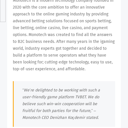
Monotech is a modern technology company founded in
2020 with the core ambition to offer an innovative
approach to the online gaming industry by providing
advanced betting solutions focused on sports betting,
live betting, online casino, live casino, and payment
options. Monotech was created to find all the answers
to B2C business needs. After many years in the igaming
world, industry experts got together and decided to
build a platform to serve operators what they have
been looking for; cutting-edge technology, easy to use,
top-of-user experience, and affordable.
“We’re delighted to be working with such a
user-friendly game platform TVBET. We do
believe such win-win cooperation will be
fruitful for both parties for the future,” –
Monotech CEO Denizhan Koçdemir stated.