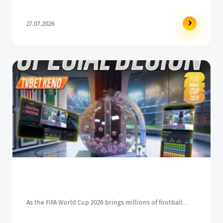
27.07.2026
As the FIFA World Cup 2026 brings millions of football…