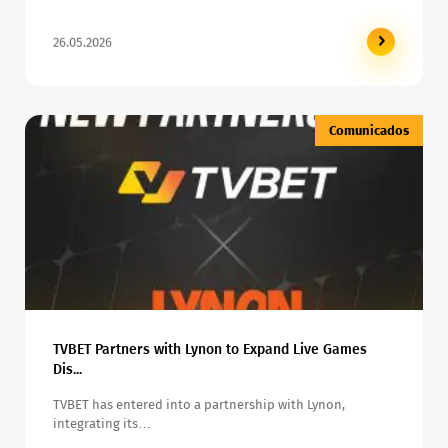
26.05.2026
Comunicados
TVBET Partners with Lynon to Expand Live Games
Dis...
TVBET has entered into a partnership with Lynon,
integrating its…