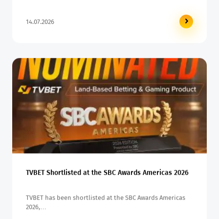
14.07.2026
TVBET Shortlisted at the SBC Awards Americas 2026
TVBET has been shortlisted at the SBC Awards Americas
2026,…