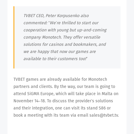
TVBET CEO, Peter Korpusenko also
commented: “We’re thrilled to start our
cooperation with young but up-and-coming
company Monotech. They offer versatile
solutions for casinos and bookmakers, and
we are happy that now our games are
available to their customers too!”
TVBET games are already available for Monotech
partners and clients. By the way, our team is going to
attend SiGMA Europe, which will take place in Malta on
November 14–18. To discuss the provider’s solutions
and their integration, one can visit its stand S86 or
book a meeting with its team via email sales@tvbet.tv.