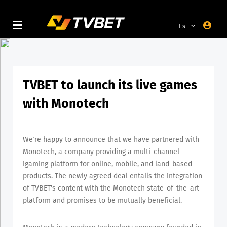
Es
En
Ru
Ar
Pt
TVBET to launch its live games
Tr
Zh
with Monotech
We’re happy to announce that we have partnered with
Monotech, a company providing a multi-channel
igaming platform for online, mobile, and land-based
products. The newly agreed deal entails the integration
of TVBET’s content with the Monotech state-of-the-art
platform and promises to be mutually beneficial.