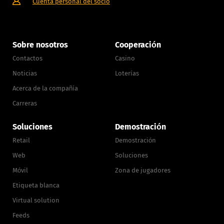
Cuenta personal del socio
Sobre nosotros
Cooperación
Contactos
Casino
Noticias
Loterías
Acerca de la compañía
Carreras
Soluciones
Demostración
Retail
Demostración
Web
Soluciones
Móvil
Zona de jugadores
Etiqueta blanca
Virtual solution
Feeds