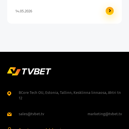
14.05.2026
BCore Tech OU, Estonia, Tallinn, Kesklinna linnaosa, Ahtri tn
12
sales@tvbet.tv
marketing@tvbet.tv