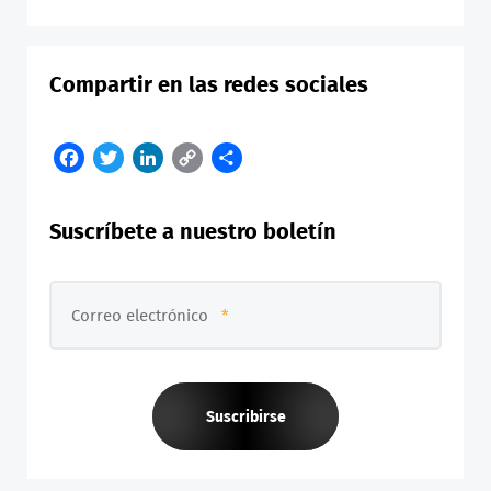
Compartir en las redes sociales
Facebook
Twitter
LinkedIn
Copy
Compartir
Suscríbete a nuestro boletín
Link
Correo electrónico
*
Suscribirse