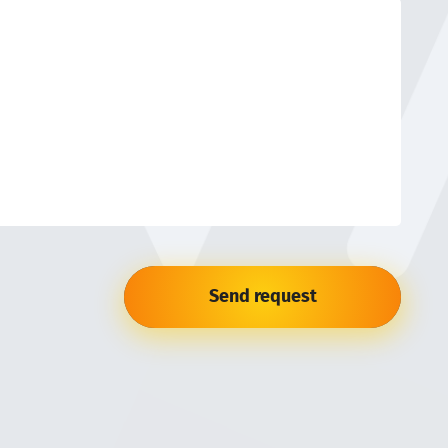
Send request