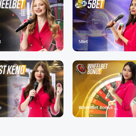
t
5Bet
o
WheelBet Bonus