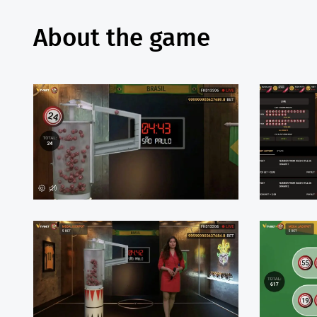
About the game