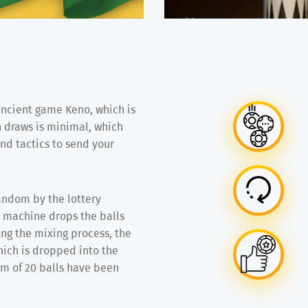
 ancient game Keno, which is
 draws is minimal, which
d tactics to send your
random by the lottery
y machine drops the balls
ng the mixing process, the
hich is dropped into the
um of 20 balls have been