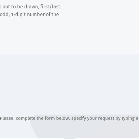
not to be drawn, first/last
/odd, 1-digit number of the
Please, complete the form below, specify your request by typing 