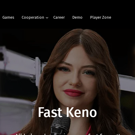
Games
Cooperation
Career
Demo
Player Zone
Fast Keno