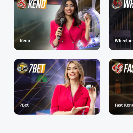
Keno
Wheelbe
7Bet
Fast Ken