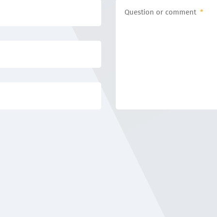
Question or comment
*