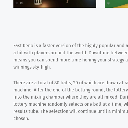
Fast Keno is a faster version of the highly popular and
a hit with players around the world. Downtime between
means you can spend more time honing your strategy an
winnings sky-high.
There are a total of 80 balls, 20 of which are drawn at 
machine. After the end of the betting round, the lotter
into the mixing chamber where they are all mixed. Duri
lottery machine randomly selects one ball at a time, w
results tube. The selection will continue until a minim
chosen.