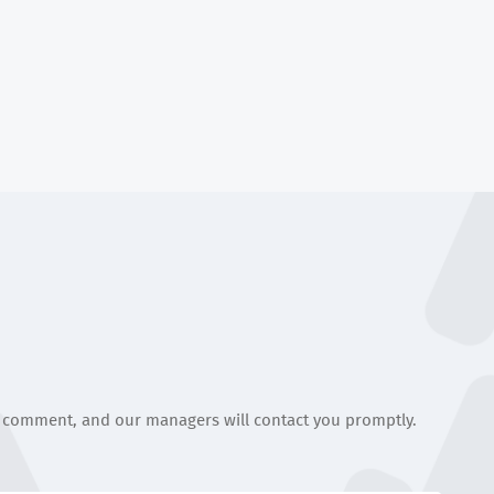
a comment, and our managers will contact you promptly.