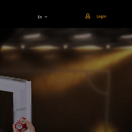
Login
En
Ru
Ar
Pt
Tr
Zh
Es