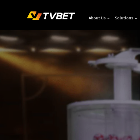
About Us
Solutions