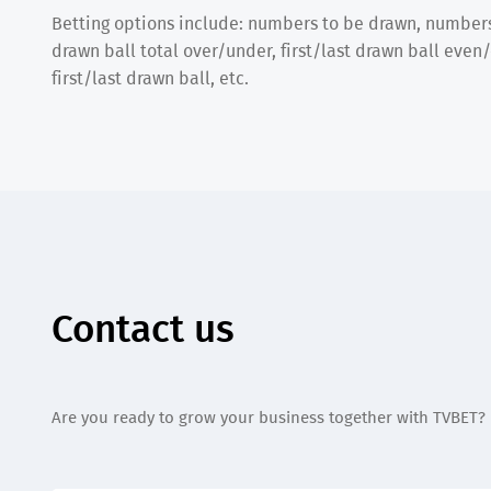
Betting options include: numbers to be drawn, numbers 
drawn ball total over/under, first/last drawn ball even
first/last drawn ball, etc.
Contact us
Are you ready to grow your business together with TVBET? 