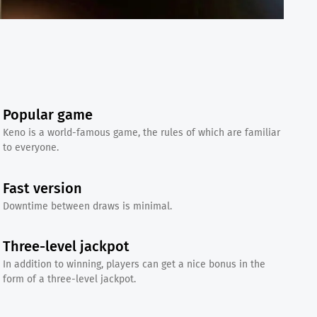
Popular game
Keno is a world-famous game, the rules of which are familiar
to everyone.
Fast version
Downtime between draws is minimal.
Three-level jackpot
In addition to winning, players can get a nice bonus in the
form of a three-level jackpot.