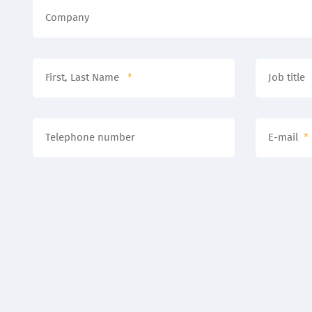
Company
First, Last Name
*
Job title
Telephone number
E-mail
*