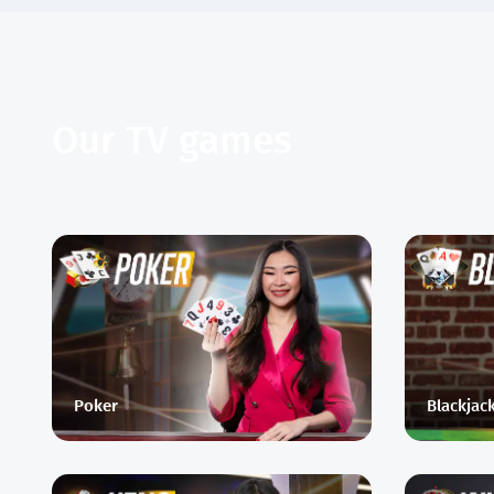
Our TV games
Poker
Blackjac