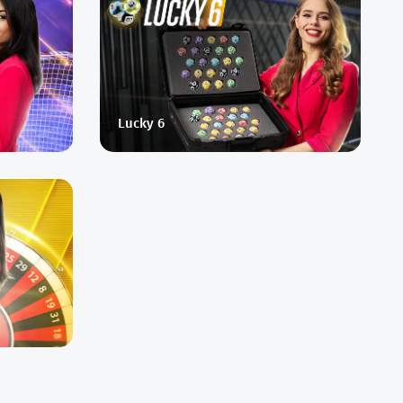
Lucky 6