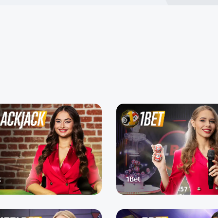
k
1Bet