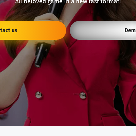
All beloved game in a new fast format!
tact us
Dem