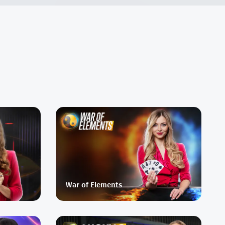
War of Elements