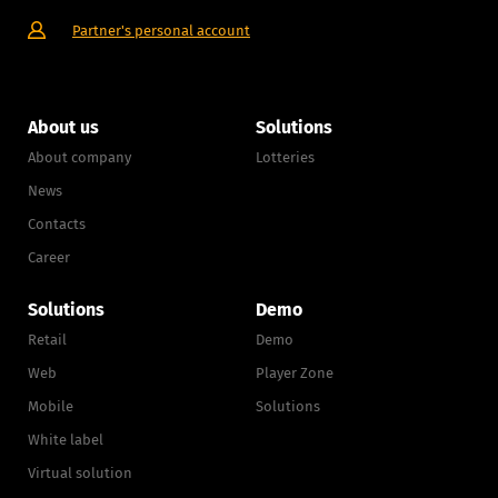
Partner's personal account
About us
Solutions
About company
Lotteries
News
Contacts
Career
Solutions
Demo
Retail
Demo
Web
Player Zone
Mobile
Solutions
White label
Virtual solution