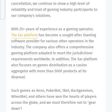
cancellation, we continue to show a high level of
reliability and trust of gaming industry participants to
our company’s solutions.
With 25+ years of experience as a gaming operator,
The Ear platform
has become a sought-after iGaming
software provider for various other operators in the
industry. The company also offers a comprehensive
gaming platform adapted to meet the jurisdictions’
requirements worldwide. In addition, The Ear platform
also focuses on games distribution as a casino
aggregator with more than 5000 products at its
disposal.
Such games as Keno, PokerBet, 1Bet, Backgammon,
WheelBet, and others have won the hearts of players
across the globe, and we must therefore not to “gear
down”!