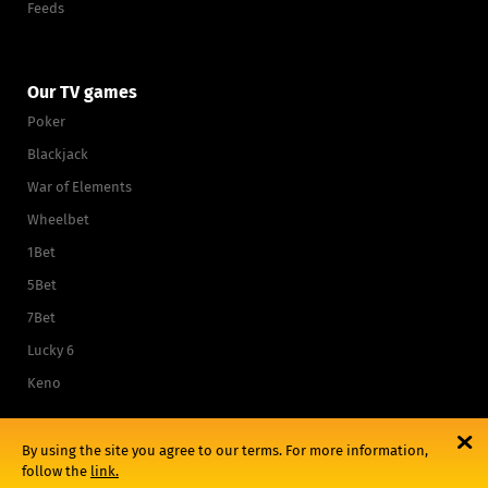
Feeds
Our TV games
Poker
Blackjack
War of Elements
Wheelbet
1Bet
5Bet
7Bet
Lucky 6
Keno
By using the site you agree to our terms. For more information,
Privacy statement
follow the
link.
TVbet.tv 2021
Developed by
WebCase