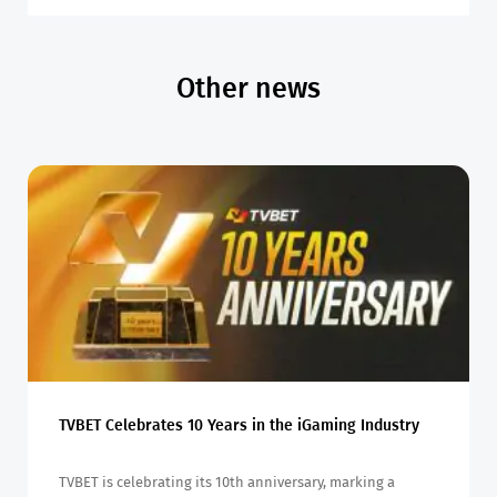
Other news
TVBET Celebrates 10 Years in the iGaming Industry
TVBET is celebrating its 10th anniversary, marking a