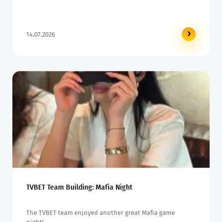
14.07.2026
TVBET Team Building: Mafia Night
The TVBET team enjoyed another great Mafia game
night!…