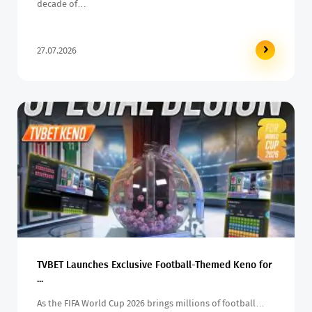
decade of…
27.07.2026
TVBET Launches Exclusive Football-Themed Keno for
...
As the FIFA World Cup 2026 brings millions of football…