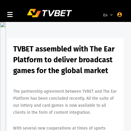
En
Ru
Ar
Pt
Tr
TVBET assembled with The Ear
Zh
Es
Platform to deliver broadcast
games for the global market
The partnership agreement between TVBET and The Ear
Platform has been concluded recently. All the suite of
our lottery and card games is now available to all
clients in the form of content integration.
With several new cooperations at times of sports