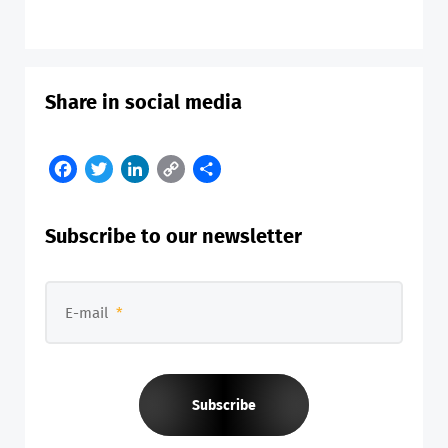
Share in social media
Facebook
Twitter
LinkedIn
Copy
Share
Subscribe to our newsletter
Link
E-mail
*
Subscribe