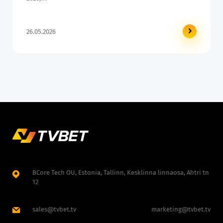
26.05.2026
BCore Tech OU, Estonia, Tallinn, Kesklinna linnaosa, Ahtri tn
12
sales@tvbet.tv
marketing@tvbet.tv