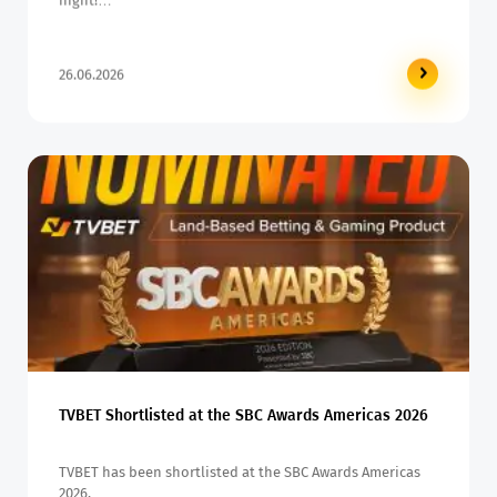
26.06.2026
TVBET Shortlisted at the SBC Awards Americas 2026
TVBET has been shortlisted at the SBC Awards Americas
2026,…