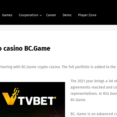
Games
Cooperation
Career
Demo
Player Zone
to casino BC.Game
nering with BC.Game crypto casino. The full portfolio is added to the 
The 2021 year brings a lot 
agreements reached and con
representatives. In this bou
BC.Game.
BC. Game is an advanced cr