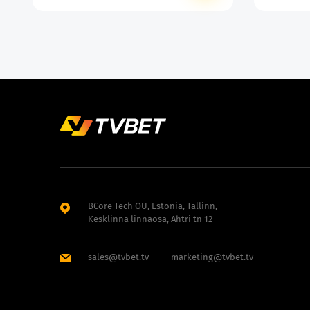
BCore Tech OU, Estonia, Tallinn,
Kesklinna linnaosa, Ahtri tn 12
sales@tvbet.tv
marketing@tvbet.tv