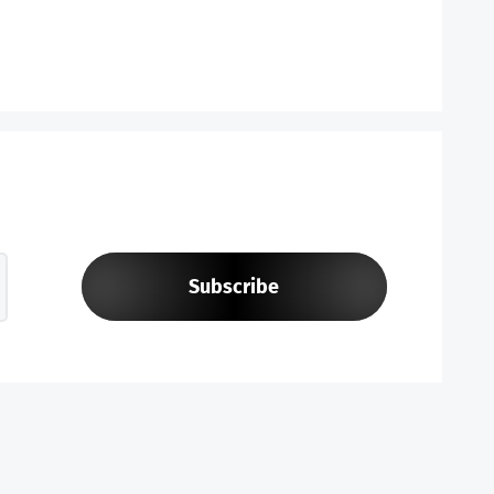
Subscribe