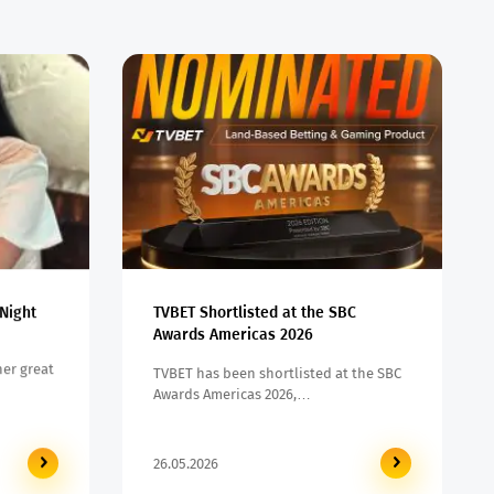
Night
TVBET Shortlisted at the SBC
Awards Americas 2026
er great
TVBET has been shortlisted at the SBC
Awards Americas 2026,…
26.05.2026