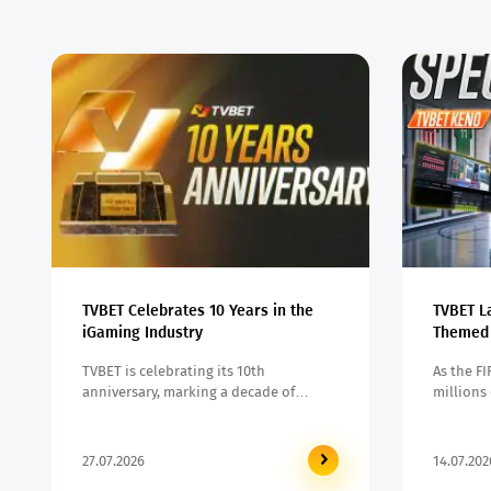
TVBET Celebrates 10 Years in the
TVBET L
iGaming Industry
Themed K
TVBET is celebrating its 10th
As the F
anniversary, marking a decade of…
millions
27.07.2026
14.07.202