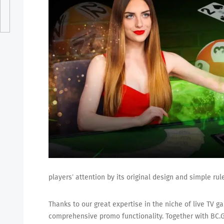
players’ attention by its original design and simple rul
Thanks to our great expertise in the niche of live TV 
comprehensive promo functionality. Together with BC.Ga