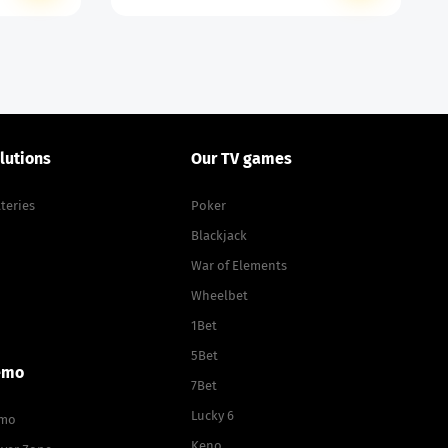
lutions
Our TV games
teries
Poker
Blackjack
War of Elements
Wheelbet
1Bet
5Bet
emo
7Bet
Lucky 6
mo
Keno