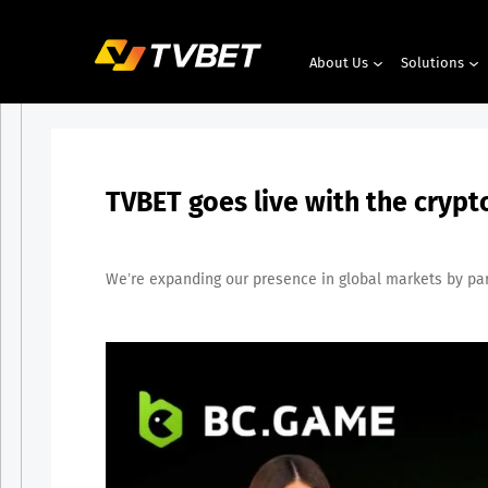
About Us
Solutions
TVBET goes live with the cryp
We’re expanding our presence in global markets by part