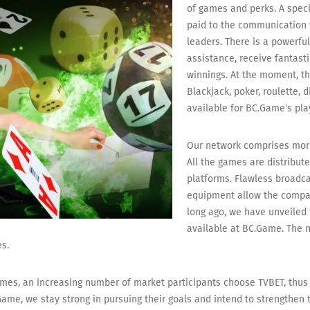
of games and perks. A specia
paid to the communication 
leaders. There is a powerful
assistance, receive fantas
winnings. At the moment, t
Blackjack, poker, roulette, 
available for BC.Game’s pla
Our network comprises more
All the games are distribute
platforms. Flawless broadca
equipment allow the compan
long ago, we have unveiled 
available at BC.Game. The n
es.
games, an increasing number of market participants choose TVBET, thus
me, we stay strong in pursuing their goals and intend to strengthen th