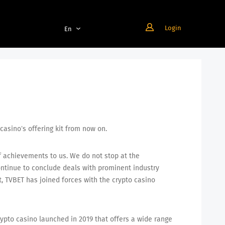
Login
En
Ru
Ar
Pt
Tr
Zh
Es
casino’s offering kit from now on.
of achievements to us. We do not stop at the
tinue to conclude deals with prominent industry
t, TVBET has joined forces with the crypto casino
ypto casino launched in 2019 that offers a wide range