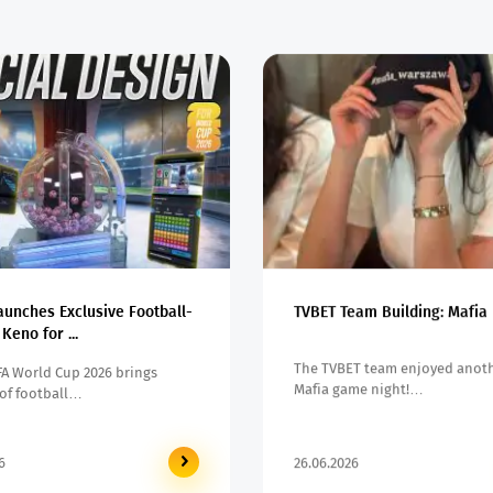
aunches Exclusive Football-
TVBET Team Building: Mafia 
eno for ...
The TVBET team enjoyed anoth
IFA World Cup 2026 brings
Mafia game night!…
 of football…
6
26.06.2026