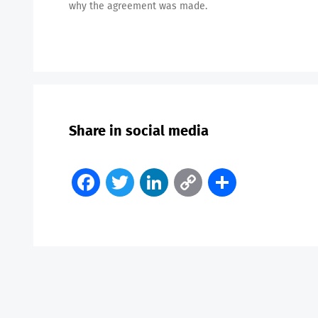
why the agreement was made.
Share in social media
Facebook
Twitter
LinkedIn
Copy
Share
Link