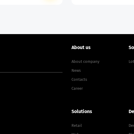
About us
So
About company
Lot
News
Contacts
Career
Solutions
D
Retail
De