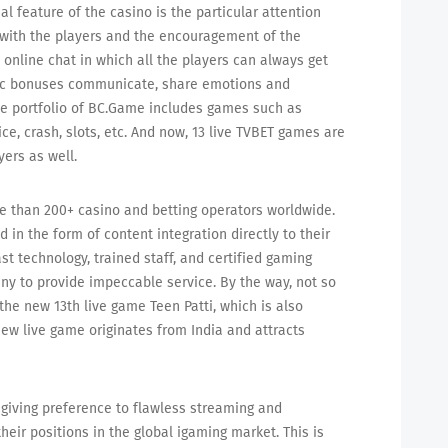
l feature of the casino is the particular attention
with the players and the encouragement of the
 online chat in which all the players can always get
tic bonuses communicate, share emotions and
he portfolio of BC.Game includes games such as
dice, crash, slots, etc. And now, 13 live TVBET games are
yers as well.
 than 200+ casino and betting operators worldwide.
d in the form of content integration directly to their
st technology, trained staff, and certified gaming
y to provide impeccable service. By the way, not so
the new 13th live game Teen Patti, which is also
ew live game originates from India and attracts
 giving preference to flawless streaming and
eir positions in the global igaming market. This is