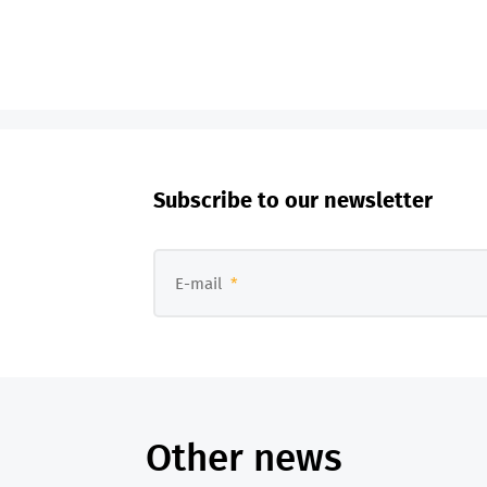
Subscribe to our newsletter
E-mail
*
Other news